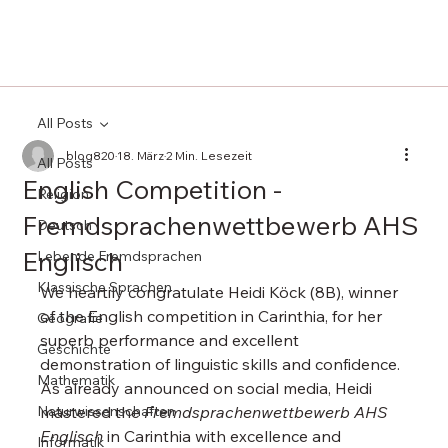
All Posts
blog820
18. März
2 Min. Lesezeit
All Posts
English Competition -
Religion
Fremdsprachenwettbewerb AHS
Deutsch
Englisch
Lebende Fremdsprachen
Klassische Sprachen
We heartily congratulate Heidi Köck (8B), winner 
of the English competition in Carinthia, for her 
Geografie
superb performance and excellent 
Geschichte
demonstration of linguistic skills and confidence. 
Mathematik
As already announced on social media, Heidi 
Naturwissenschaften
mastered the 
Fremdsprachenwettbewerb AHS 
Englisch
 in Carinthia with excellence and 
Informatik