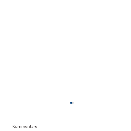
Kommentare