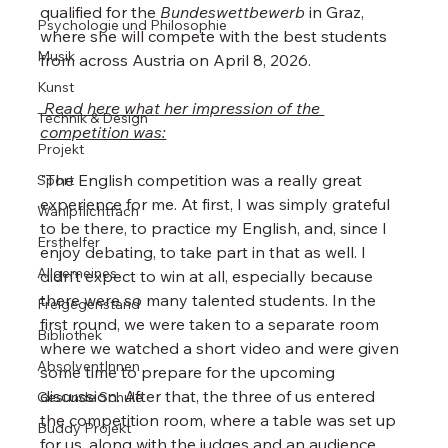
qualified for the 
Bundeswettbewerb
 in Graz, 
Psychologie und Philosophie
where she will compete with the best students 
Musik
from across Austria on April 8, 2026.
Kunst
 Read here what her impression of the 
Technik & Design
competition was:
Projekt
"The English competition was a really great 
Sport
experience for me. At first, I was simply grateful 
Wahlpflichtfach
to be there, to practice my English, and, since I 
Ersthelfer
enjoy debating, to take part in that as well. I 
Allgemeines
didn’t expect to win at all, especially because 
there were so many talented students. In the 
Freigegenstand
first round, we were taken to a separate room 
Bibliothek
where we watched a short video and were given 
AbsolventInnen
some time to prepare for the upcoming 
discussion. After that, the three of us entered 
Gesunde Schule
the competition room, where a table was set up 
Buddy Projekt
for us, along with the judges and an audience. 