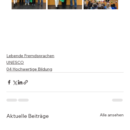
Lebende Fremdsprachen
UNESCO
04 Hochwertige Bildung
Alle ansehen
Aktuelle Beiträge