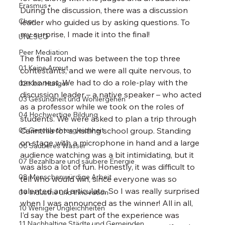
Erasmus+
During the discussion, there was a discussion 
Chor
leader who guided us by asking questions. To 
my surprise, I made it into the final!
UNESCO
Peer Mediation
The final round was between the top three 
01 Keine Armut
contestants, and we were all quite nervous, to 
be honest. We had to do a role-play with the 
02 Kein Hunger
discussion leader – a native speaker – who acted 
03 Gesundheit und Wohlergehen
as a professor while we took on the roles of 
04 Hochwertige Bildung
students. We were asked to plan a trip through 
05 Geschlechtergleichheit
Carinthia for a visiting school group. Standing 
on stage with a microphone in hand and a large 
06 Sauberes Wasser
audience watching was a bit intimidating, but it 
07 Bezahlbare und saubere Energie
was also a lot of fun. Honestly, it was difficult to 
08 Menschenwürdige Arbeit
tell who would win, since everyone was so 
talented and articulate. So I was really surprised 
09 Industrie und Innovation
when I was announced as the winner! All in all, 
10 Weniger Ungleichheiten
I’d say the best part of the experience was 
11 Nachhaltige Städte und Gemeinden