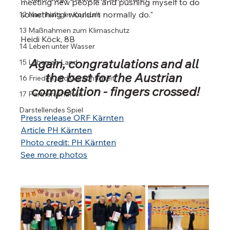
meeting new people and pushing myself to do 
something I wouldn’t normally do."
12 Nachhaltiger Konsum
13 Maßnahmen zum Klimaschutz
Heidi Köck, 8B
14 Leben unter Wasser
Again, congratulations and all 
15 Leben an Land
the best for the Austrian 
16 Frieden und Gerechtigkeit
competition - fingers crossed!
17 Partnerschaften
Darstellendes Spiel
Press release ORF Kärnten
Article PH Kärnten
Photo credit: PH Kärnten
See more photos