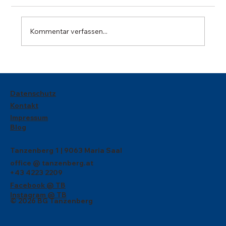
Kommentar verfassen...
Wir gratulieren zum dritten Platz bei
Philolympics!
Datenschutz
Kontakt
Impressum
Blog
Tanzenberg 1 | 9063 Maria Saal
office @ tanzenberg.at
+43 4223 2209
Facebook @ TB
Instagram @ TB
© 2026 BG Tanzenberg